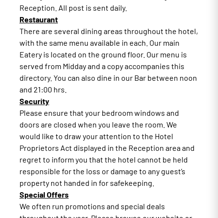
Reception. All post is sent daily.
Restaurant
There are several dining areas throughout the hotel,
with the same menu available in each. Our main
Eatery is located on the ground floor. Our menu is
served from Midday and a copy accompanies this
directory. You can also dine in our Bar between noon
and 21:00 hrs.
Security
Please ensure that your bedroom windows and
doors are closed when you leave the room. We
would like to draw your attention to the Hotel
Proprietors Act displayed in the Reception area and
regret to inform you that the hotel cannot be held
responsible for the loss or damage to any guest’s
property not handed in for safekeeping.
Special Offers
We often run promotions and special deals
throughout the year. Please browse our website or