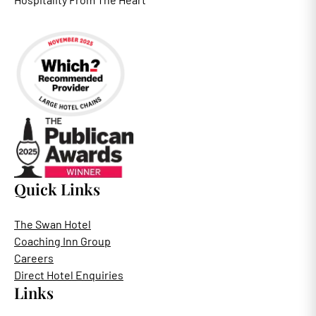
Quick Links
The Swan Hotel
Coaching Inn Group
Careers
Direct Hotel Enquiries
Links