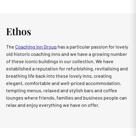
Ethos
The
Coaching Inn Group
has a particular passion for lovely
old historic coaching inns and we have a growing number
of these iconic buildings in our collection. We have
established a reputation for refurbishing, revitalising and
breathing life back into these lovely inns, creating
elegant, comfortable and well-priced accommodation,
tempting menus, relaxed and stylish bars and coffee
lounges where friends, families and business people can
relax and enjoy everything we have on offer.