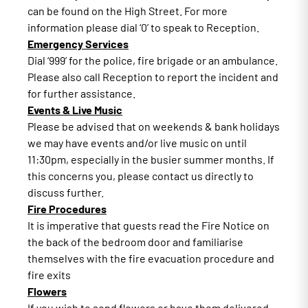
can be found on the High Street. For more
information please dial ‘0’ to speak to Reception.
Emergency Services
Dial ‘999’ for the police, fire brigade or an ambulance.
Please also call Reception to report the incident and
for further assistance.
Events & Live Music
Please be advised that on weekends & bank holidays
we may have events and/or live music on until
11:30pm, especially in the busier summer months. If
this concerns you, please contact us directly to
discuss further.
Fire Procedures
It is imperative that guests read the Fire Notice on
the back of the bedroom door and familiarise
themselves with the fire evacuation procedure and
fire exits
Flowers
If you wish to send flowers or have them delivered