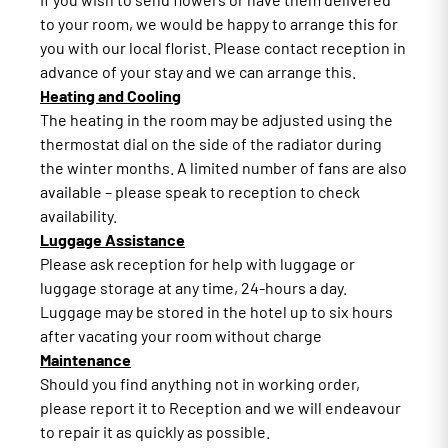
to your room, we would be happy to arrange this for
you with our local florist. Please contact reception in
advance of your stay and we can arrange this.
Heating and Cooling
The heating in the room may be adjusted using the
thermostat dial on the side of the radiator during
the winter months. A limited number of fans are also
available – please speak to reception to check
availability.
Luggage Assistance
Please ask reception for help with luggage or
luggage storage at any time, 24-hours a day.
Luggage may be stored in the hotel up to six hours
after vacating your room without charge
Maintenance
Should you find anything not in working order,
please report it to Reception and we will endeavour
to repair it as quickly as possible.