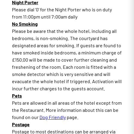
Night Porter
Please dial ‘0’ for the Night Porter who is on duty
from 11:00pm until 7:00am daily
No Smoking
Please be aware that the whole hotel, including all
bedrooms, is non-smoking. The courtyard has
designated areas for smoking. If guests are found to
have smoked inside bedrooms, a minimum charge of
£150.00 will be made to cover further cleaning and
freshening of the room. Each room is fitted with a
smoke detector which is very sensitive and will
evacuate the whole hotel if triggered. Activation will
incur further charges to the guests account.
Pets
Pets are allowed in all areas of the hotel except from
the Restaurant. More information about this can be
found on our
Dog Friendly
page.
Postage
Postage to most destinations can be arranged via