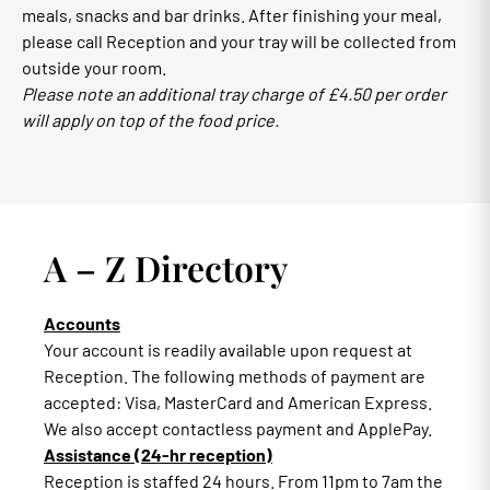
meals, snacks and bar drinks. After finishing your meal,
please call Reception and your tray will be collected from
outside your room.
Please note an additional tray charge of £4.50 per order
will apply on top of the food price.
A – Z Directory
Accounts
Your account is readily available upon request at
Reception. The following methods of payment are
accepted: Visa, MasterCard and American Express.
We also accept contactless payment and ApplePay.
Assistance (24-hr reception)
Reception is staffed 24 hours. From 11pm to 7am the