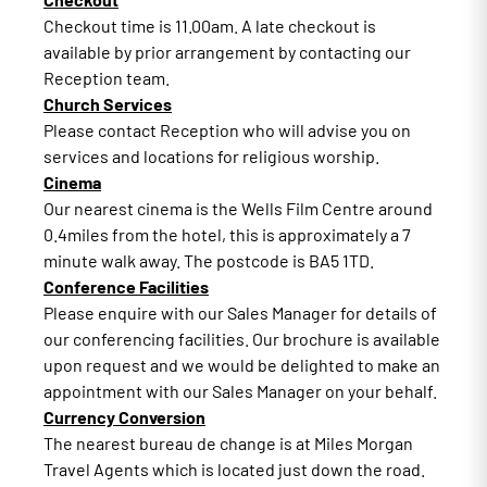
Checkout time is 11.00am. A late checkout is
available by prior arrangement by contacting our
Reception team.
Church Services
Please contact Reception who will advise you on
services and locations for religious worship.
Cinema
Our nearest cinema is the Wells Film Centre around
0.4miles from the hotel, this is approximately a 7
minute walk away. The postcode is BA5 1TD.
Conference Facilities
Please enquire with our Sales Manager for details of
our conferencing facilities. Our brochure is available
upon request and we would be delighted to make an
appointment with our Sales Manager on your behalf.
Currency Conversion
The nearest bureau de change is at Miles Morgan
Travel Agents which is located just down the road.