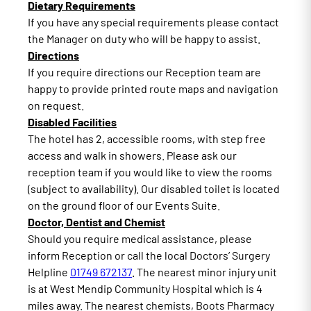
Dietary Requirements
If you have any special requirements please contact
the Manager on duty who will be happy to assist.
Directions
If you require directions our Reception team are
happy to provide printed route maps and navigation
on request.
Disabled Facilities
The hotel has 2, accessible rooms, with step free
access and walk in showers. Please ask our
reception team if you would like to view the rooms
(subject to availability). Our disabled toilet is located
on the ground floor of our Events Suite.
Doctor, Dentist and Chemist
Should you require medical assistance, please
inform Reception or call the local Doctors’ Surgery
Helpline
01749 672137
. The nearest minor injury unit
is at West Mendip Community Hospital which is 4
miles away. The nearest chemists, Boots Pharmacy