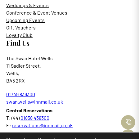
Weddings & Events
Conference & Event Venues
Upcoming Events
Gift Vouchers
Loyalty Club
Find Us
The Swan Hotel Wells
11 Sadler Street,
Wells,
BA5 2RX
01749 836300
swan.wells@innmail.co.uk
Central Reservations
T: (44)
01858 438300
C
E:
reservations@innmail.co.uk
M