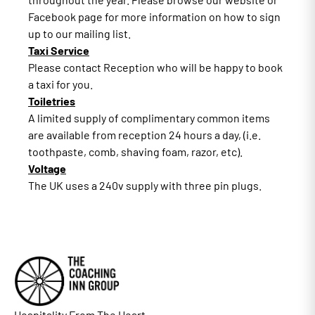
Facebook page for more information on how to sign
up to our mailing list.
Taxi Service
Please contact Reception who will be happy to book
a taxi for you.
Toiletries
A limited supply of complimentary common items
are available from reception 24 hours a day, (i.e.
toothpaste, comb, shaving foam, razor, etc).
Voltage
The UK uses a 240v supply with three pin plugs.
Hospitality From The Heart