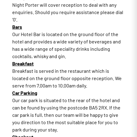
Night Porter will cover reception to deal with any
enquiries. Should you require assistance please dial
‘0’.
Bars
Our Hotel Bar is located on the ground floor of the
hotel and provides a wide variety of beverages and
has a wide range of speciality drinks including
cocktails, whisky and gin.
Breakfast
Breakfast is served in the restaurant which is
located on the ground floor opposite reception. We
serve from 7.00am to 10.00am daily.
Car Parking
Our car park is situated to the rear of the hotel and
can be found by using the postcode BA5 2RX. If the
car park is full, then our team will be happy to give
you direction to the most suitable place for you to
park during your stay.
Checkout