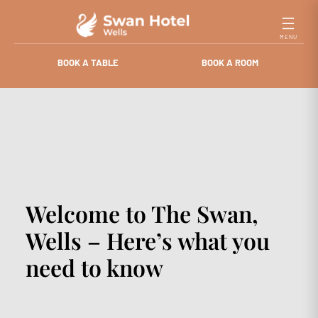
Skip
to
content
BOOK A TABLE
BOOK A ROOM
Welcome to The Swan,
Wells – Here’s what you
need to know