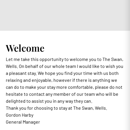
Welcome
Let me take this opportunity to welcome you to The Swan,
Wells. On behalf of our whole team I would like to wish you
a pleasant stay. We hope you find your time with us both
relaxing and enjoyable, however if there is anything we
can do to make your stay more comfortable, please do not
hesitate to contact any member of our team who will be
delighted to assist you in any way they can.
Thank you for choosing to stay at The Swan, Wells.
Gordon Harby
General Manager