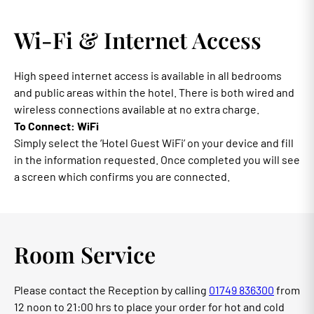
Wi-Fi & Internet Access
High speed internet access is available in all bedrooms
and public areas within the hotel. There is both wired and
wireless connections available at no extra charge.
To Connect: WiFi
Simply select the ‘Hotel Guest WiFi’ on your device and fill
in the information requested. Once completed you will see
a screen which confirms you are connected.
Room Service
Please contact the Reception by calling
01749 836300
from
12 noon to 21:00 hrs to place your order for hot and cold